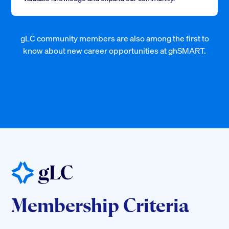
gLC community members are also among the first to
know about new career opportunities at ghSMART.
Membership Criteria