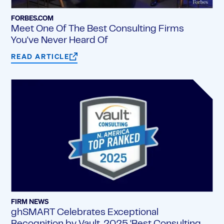
FORBES.COM
Meet One Of The Best Consulting Firms
You've Never Heard Of
READ ARTICLE
FIRM NEWS
ghSMART Celebrates Exceptional