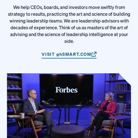
We help CEOs, boards, and investors move swiftly from
strategy to results, practicing the art and science of building
winning leadership teams. We are leadership advisors with
decades of experience. Think of us as masters of the art of
advising and the science of leadership intelligence at your
side.
VISIT
gh
SMART.COM