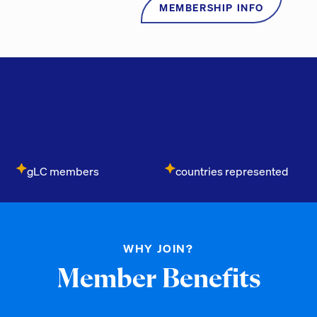
MEMBERSHIP INFO
gLC members
countries represented
WHY JOIN?
Member Benefits