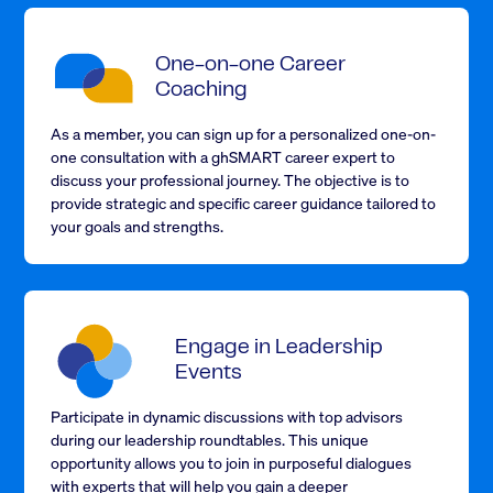
One-on-one Career
Coaching
As a member, you can sign up for a personalized one-on-
one consultation with a ghSMART career expert to
discuss your professional journey. The objective is to
provide strategic and specific career guidance tailored to
your goals and strengths.
Engage in Leadership
Events
Participate in dynamic discussions with top advisors
during our leadership roundtables. This unique
opportunity allows you to join in purposeful dialogues
with experts that will help you gain a deeper