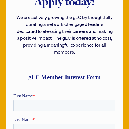
Apply today!
We are actively growing the gLC by thoughtfully
curating a network of engaged leaders
dedicated to elevating their careers and making
a positive impact. The gLC is offered at no cost,
providing a meaningful experience for all
members.