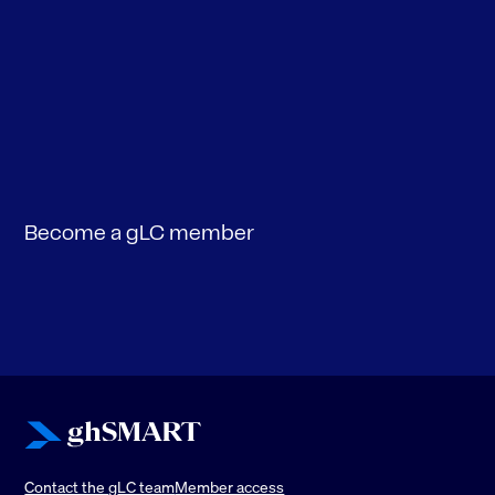
Become a gLC member
Contact the
g
LC team
Member access