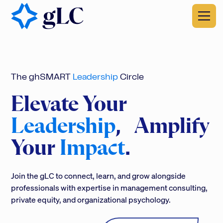
The ghSMART
Leadership
Circle
Elevate Your
Leadership
, Amplify
Your
Impact
.
Join the gLC to connect, learn, and grow alongside
professionals with expertise in management consulting,
private equity, and organizational psychology.