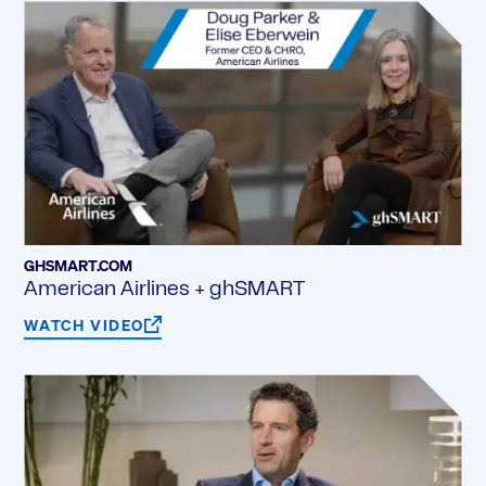
GHSMART.COM
American Airlines + ghSMART
WATCH VIDEO