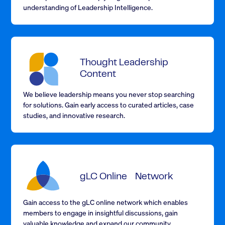
understanding of Leadership Intelligence.
Thought Leadership
Content
We believe leadership means you never stop searching
for solutions. Gain early access to curated articles, case
studies, and innovative research.
gLC Online Network
Gain access to the
gLC online network
which enables
members to engage in insightful discussions, gain
valuable knowledge and expand our community.