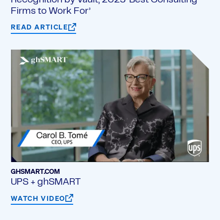
Recognition by Vault, 2025 ‘Best Consulting
Firms to Work For’
READ ARTICLE
GHSMART.COM
UPS + ghSMART
WATCH VIDEO