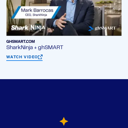
GHSMART.COM
SharkNinja + ghSMART
WATCH VIDEO