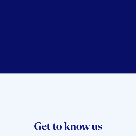
Dr. Geoff Smart
Get to know us