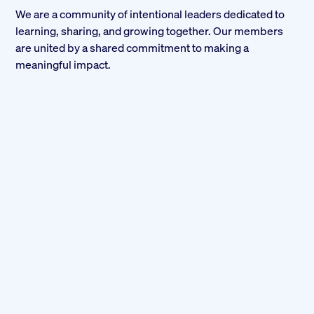
We are a community of intentional leaders dedicated to
learning, sharing, and growing together. Our members
are united by a shared commitment to making a
meaningful impact.